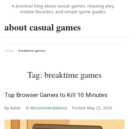
Skip
A practical blog about casual games, relaxing play,
to
mobile favorites, and simple game guides.
content
about casual games
Home
/
breaktime games
Tag:
breaktime games
Top Browser Games to Kill 10 Minutes
By
Autor
In
Recommendations
Posted
May 25, 2026