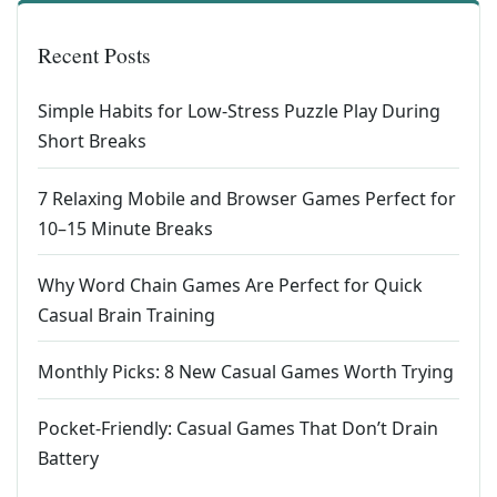
Recent Posts
Simple Habits for Low-Stress Puzzle Play During
Short Breaks
7 Relaxing Mobile and Browser Games Perfect for
10–15 Minute Breaks
Why Word Chain Games Are Perfect for Quick
Casual Brain Training
Monthly Picks: 8 New Casual Games Worth Trying
Pocket-Friendly: Casual Games That Don’t Drain
Battery