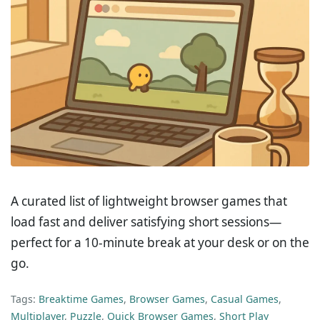
A curated list of lightweight browser games that
load fast and deliver satisfying short sessions—
perfect for a 10-minute break at your desk or on the
go.
Tags:
Breaktime Games
,
Browser Games
,
Casual Games
,
Multiplayer
,
Puzzle
,
Quick Browser Games
,
Short Play