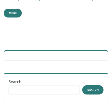
MORE
Search
SEARCH