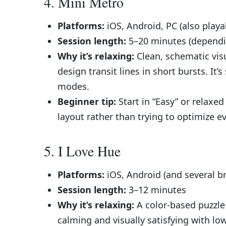
4. Mini Metro
Platforms:
iOS, Android, PC (also play
Session length:
5–20 minutes (dependin
Why it’s relaxing:
Clean, schematic vis
design transit lines in short bursts. It’
modes.
Beginner tip:
Start in “Easy” or relax
layout rather than trying to optimize e
5. I Love Hue
Platforms:
iOS, Android (and several b
Session length:
3–12 minutes
Why it’s relaxing:
A color-based puzzle
calming and visually satisfying with low