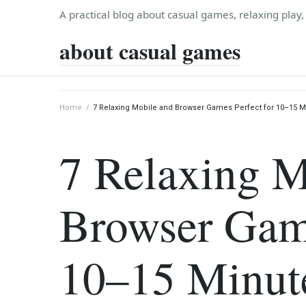
Skip
A practical blog about casual games, relaxing play
to
about casual games
content
Home
/
7 Relaxing Mobile and Browser Games Perfect for 10–15 M
7 Relaxing M
Browser Game
10–15 Minut