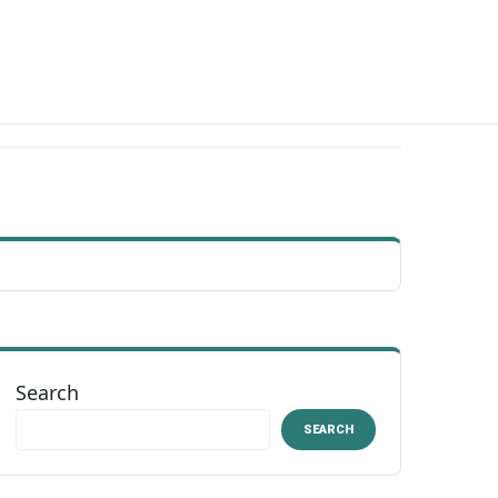
Search
SEARCH