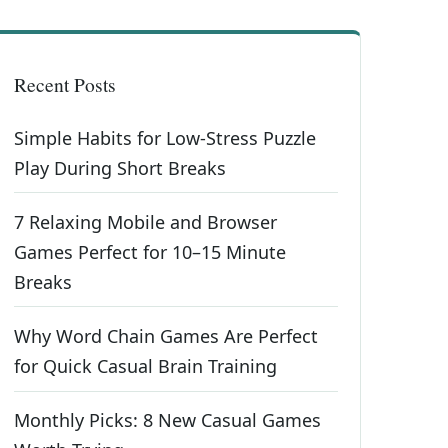
Recent Posts
Simple Habits for Low-Stress Puzzle
Play During Short Breaks
7 Relaxing Mobile and Browser
Games Perfect for 10–15 Minute
Breaks
Why Word Chain Games Are Perfect
for Quick Casual Brain Training
Monthly Picks: 8 New Casual Games