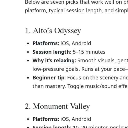
Below are seven picks that work well on p
platform, typical session length, and simpl
1. Alto’s Odyssey
Platforms:
iOS, Android
Session length:
5–15 minutes
Why it’s relaxing:
Smooth visuals, gent
low-pressure goals. Runs at your pace—
Beginner tip:
Focus on the scenery and
than mastery. Toggle music/sound effect
2. Monument Valley
Platforms:
iOS, Android
Session length:
10–20 minutes per level