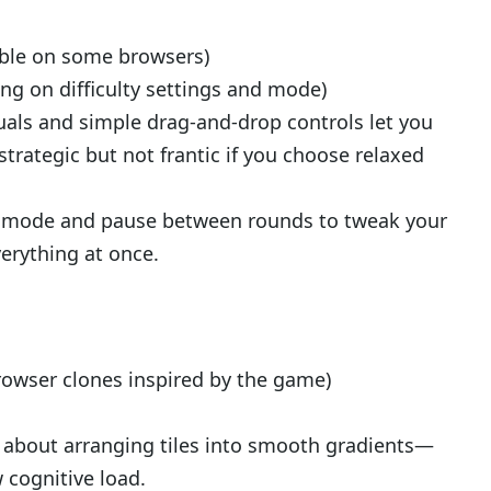
able on some browsers)
g on difficulty settings and mode)
uals and simple drag-and-drop controls let you
s strategic but not frantic if you choose relaxed
ed mode and pause between rounds to tweak your
verything at once.
rowser clones inspired by the game)
 about arranging tiles into smooth gradients—
 cognitive load.