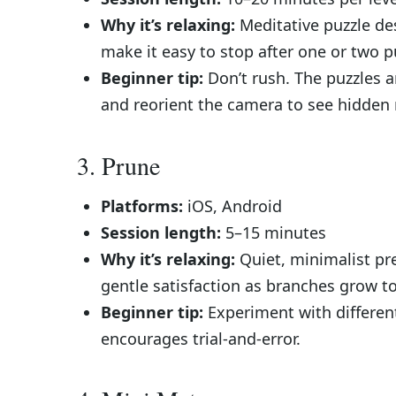
Why it’s relaxing:
Meditative puzzle des
make it easy to stop after one or two p
Beginner tip:
Don’t rush. The puzzles a
and reorient the camera to see hidden 
3. Prune
Platforms:
iOS, Android
Session length:
5–15 minutes
Why it’s relaxing:
Quiet, minimalist pr
gentle satisfaction as branches grow to
Beginner tip:
Experiment with differen
encourages trial-and-error.