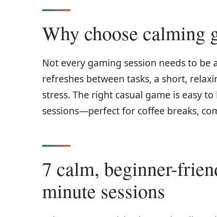
Why choose calming g
Not every gaming session needs to be 
refreshes between tasks, a short, rela
stress. The right casual game is easy to 
sessions—perfect for coffee breaks, co
7 calm, beginner-frie
minute sessions