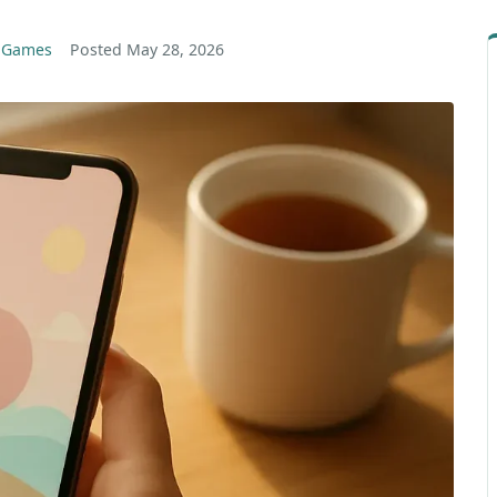
g Games
Posted
May 28, 2026