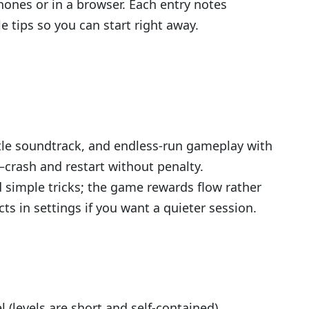
hones or in a browser. Each entry notes
e tips so you can start right away.
le soundtrack, and endless-run gameplay with
crash and restart without penalty.
 simple tricks; the game rewards flow rather
s in settings if you want a quieter session.
 (levels are short and self-contained)