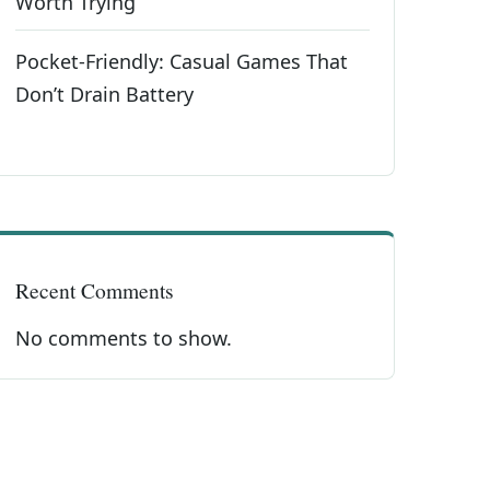
Worth Trying
Pocket-Friendly: Casual Games That
Don’t Drain Battery
Recent Comments
No comments to show.