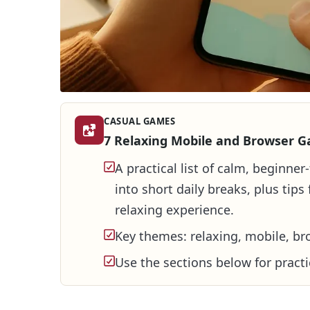
CASUAL GAMES
7 Relaxing Mobile and Browser G
A practical list of calm, beginne
into short daily breaks, plus tip
relaxing experience.
Key themes: relaxing, mobile, br
Use the sections below for practi