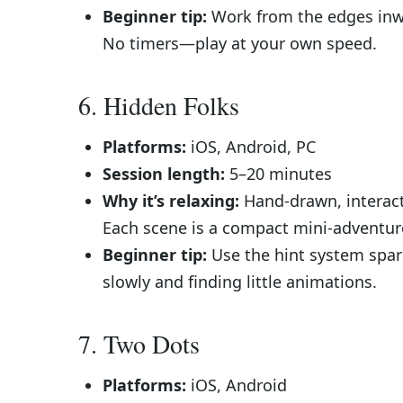
Beginner tip:
Work from the edges inwar
No timers—play at your own speed.
6. Hidden Folks
Platforms:
iOS, Android, PC
Session length:
5–20 minutes
Why it’s relaxing:
Hand-drawn, interacti
Each scene is a compact mini-adventure t
Beginner tip:
Use the hint system spari
slowly and finding little animations.
7. Two Dots
Platforms:
iOS, Android