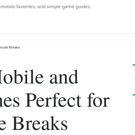
, mobile favorites, and simple game guides.
inute Breaks
obile and
s Perfect for
e Breaks