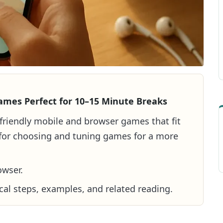
ames Perfect for 10–15 Minute Breaks
r-friendly mobile and browser games that fit
s for choosing and tuning games for a more
owser.
cal steps, examples, and related reading.