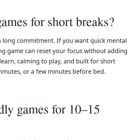
ames for short breaks?
a long commitment. If you want quick mental
xing game can reset your focus without adding
learn, calming to play, and built for short
mmutes, or a few minutes before bed.
ndly games for 10–15