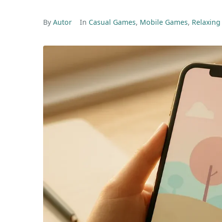
By
Autor
In
Casual Games
,
Mobile Games
,
Relaxin