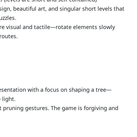
ign, beautiful art, and singular short levels that
uzzles.
re visual and tactile—rotate elements slowly
routes.
esentation with a focus on shaping a tree—
 light.
t pruning gestures. The game is forgiving and