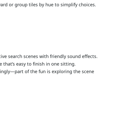
d or group tiles by hue to simplify choices.
ve search scenes with friendly sound effects.
hat’s easy to finish in one sitting.
ngly—part of the fun is exploring the scene