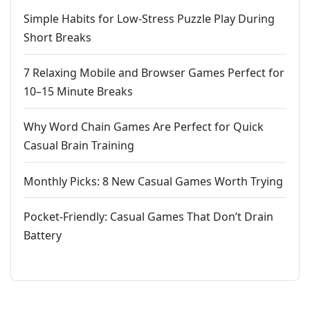
Simple Habits for Low-Stress Puzzle Play During
Short Breaks
7 Relaxing Mobile and Browser Games Perfect for
10–15 Minute Breaks
Why Word Chain Games Are Perfect for Quick
Casual Brain Training
Monthly Picks: 8 New Casual Games Worth Trying
Pocket-Friendly: Casual Games That Don’t Drain
Battery