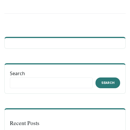
Search
SEARCH
Recent Posts