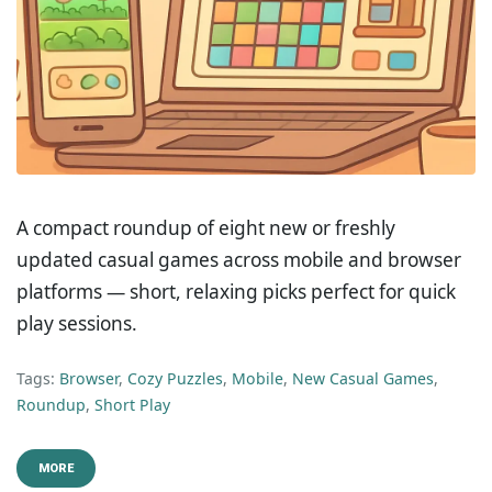
A compact roundup of eight new or freshly
updated casual games across mobile and browser
platforms — short, relaxing picks perfect for quick
play sessions.
Tags:
Browser
,
Cozy Puzzles
,
Mobile
,
New Casual Games
,
Roundup
,
Short Play
MORE