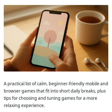
A practical list of calm, beginner-friendly mobile and
browser games that fit into short daily breaks, plus
tips for choosing and tuning games for a more
relaxing experience.