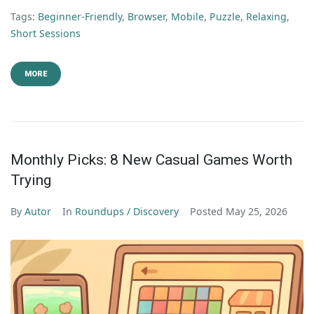
Tags:
Beginner-Friendly
,
Browser
,
Mobile
,
Puzzle
,
Relaxing
,
Short Sessions
MORE
Monthly Picks: 8 New Casual Games Worth
Trying
By
Autor
In
Roundups / Discovery
Posted
May 25, 2026