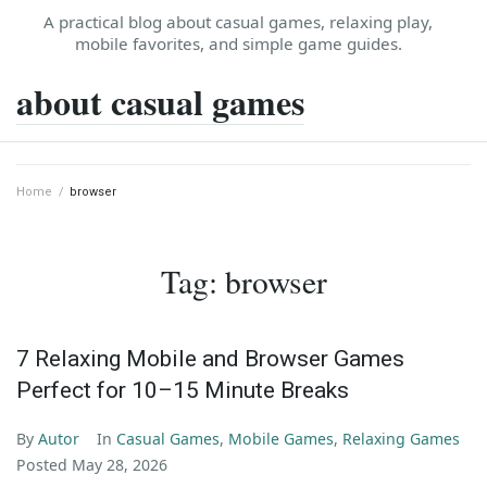
Skip
A practical blog about casual games, relaxing play,
to
mobile favorites, and simple game guides.
content
about casual games
Home
/
browser
Tag:
browser
7 Relaxing Mobile and Browser Games
Perfect for 10–15 Minute Breaks
By
Autor
In
Casual Games
,
Mobile Games
,
Relaxing Games
Posted
May 28, 2026