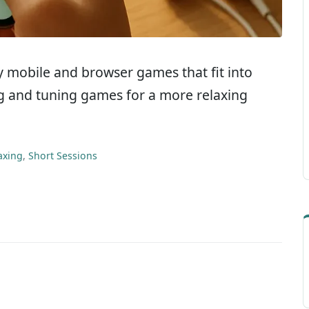
dly mobile and browser games that fit into
ing and tuning games for a more relaxing
axing
,
Short Sessions