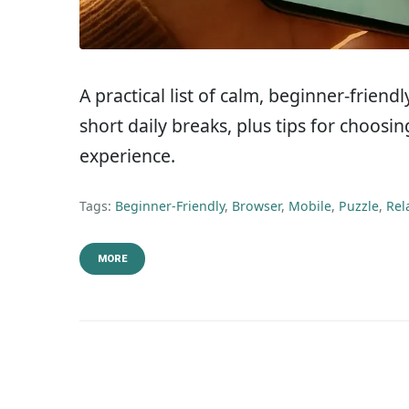
A practical list of calm, beginner-frien
short daily breaks, plus tips for choos
experience.
Tags:
Beginner-Friendly
,
Browser
,
Mobile
,
Puzzle
,
Rel
MORE