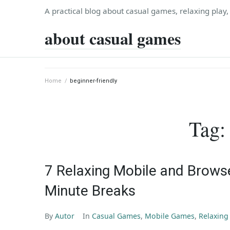
Skip
A practical blog about casual games, relaxing play
to
about casual games
content
Home
/
beginner-friendly
Tag
7 Relaxing Mobile and Brows
Minute Breaks
By
Autor
In
Casual Games
,
Mobile Games
,
Relaxin