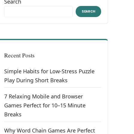
Search
SEARCH
Recent Posts
Simple Habits for Low-Stress Puzzle
Play During Short Breaks
7 Relaxing Mobile and Browser
Games Perfect for 10–15 Minute
Breaks
Why Word Chain Games Are Perfect