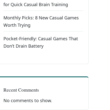
for Quick Casual Brain Training
Monthly Picks: 8 New Casual Games
Worth Trying
Pocket-Friendly: Casual Games That
Don’t Drain Battery
Recent Comments
No comments to show.