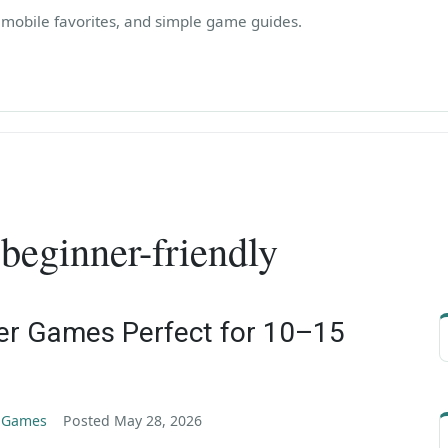
, mobile favorites, and simple game guides.
:
beginner-friendly
er Games Perfect for 10–15
g Games
Posted
May 28, 2026