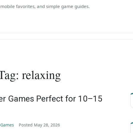
, mobile favorites, and simple game guides.
Tag:
relaxing
er Games Perfect for 10–15
g Games
Posted
May 28, 2026