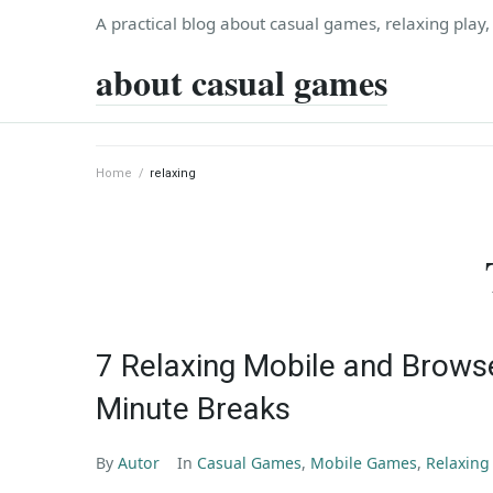
Skip
A practical blog about casual games, relaxing play
to
about casual games
content
Home
/
relaxing
7 Relaxing Mobile and Brows
Minute Breaks
By
Autor
In
Casual Games
,
Mobile Games
,
Relaxin