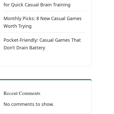
for Quick Casual Brain Training
Monthly Picks: 8 New Casual Games
Worth Trying
Pocket-Friendly: Casual Games That
Don’t Drain Battery
Recent Comments
No comments to show.