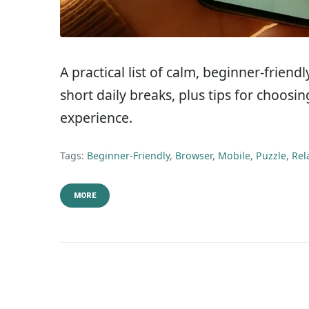
A practical list of calm, beginner-frien
short daily breaks, plus tips for choos
experience.
Tags:
Beginner-Friendly
,
Browser
,
Mobile
,
Puzzle
,
Rel
MORE