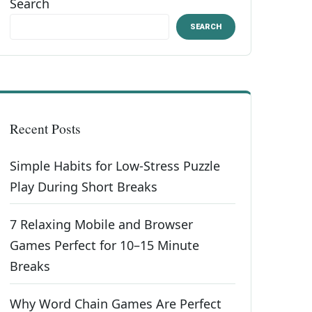
Search
SEARCH
Recent Posts
Simple Habits for Low-Stress Puzzle
Play During Short Breaks
7 Relaxing Mobile and Browser
Games Perfect for 10–15 Minute
Breaks
Why Word Chain Games Are Perfect