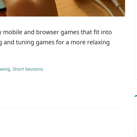
dly mobile and browser games that fit into
ing and tuning games for a more relaxing
axing
,
Short Sessions