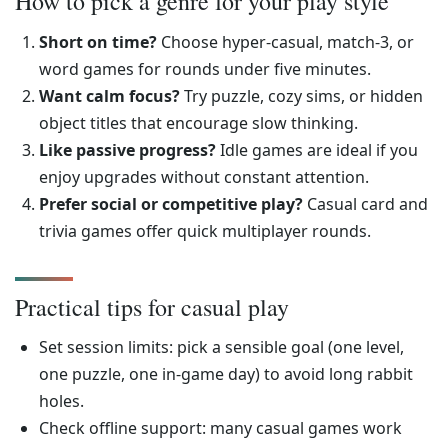
How to pick a genre for your play style
Short on time?
Choose hyper-casual, match-3, or
word games for rounds under five minutes.
Want calm focus?
Try puzzle, cozy sims, or hidden
object titles that encourage slow thinking.
Like passive progress?
Idle games are ideal if you
enjoy upgrades without constant attention.
Prefer social or competitive play?
Casual card and
trivia games offer quick multiplayer rounds.
Practical tips for casual play
Set session limits: pick a sensible goal (one level,
one puzzle, one in-game day) to avoid long rabbit
holes.
Check offline support: many casual games work