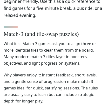
beginner-friendly. Use this as a quick reference to
find games for a five-minute break, a bus ride, or a
relaxed evening.
Match-3 (and tile-swap puzzles)
What it is: Match-3 games ask you to align three or
more identical tiles to clear them from the board.
Many modern match-3 titles layer in boosters,
objectives, and light progression systems.
Why players enjoy it: Instant feedback, short levels,
and a gentle sense of progression make match-3
games ideal for quick, satisfying sessions. The rules
are usually easy to learn but can include strategic
depth for longer play.