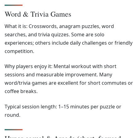
Word & Trivia Games
What it is: Crosswords, anagram puzzles, word
searches, and trivia quizzes. Some are solo
experiences; others include daily challenges or friendly
competition.
Why players enjoy it: Mental workout with short
sessions and measurable improvement. Many
word/trivia games are excellent for short commutes or
coffee breaks.
Typical session length: 1–15 minutes per puzzle or
round.