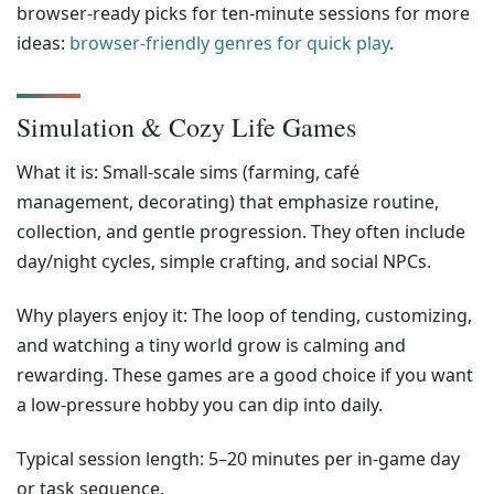
browser-ready picks for ten-minute sessions for more
ideas:
browser-friendly genres for quick play
.
Simulation & Cozy Life Games
What it is: Small-scale sims (farming, café
management, decorating) that emphasize routine,
collection, and gentle progression. They often include
day/night cycles, simple crafting, and social NPCs.
Why players enjoy it: The loop of tending, customizing,
and watching a tiny world grow is calming and
rewarding. These games are a good choice if you want
a low-pressure hobby you can dip into daily.
Typical session length: 5–20 minutes per in-game day
or task sequence.