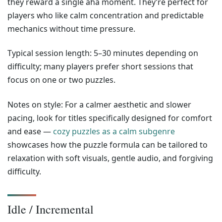
they reward a single aha moment. They’re perfect for
players who like calm concentration and predictable
mechanics without time pressure.
Typical session length: 5–30 minutes depending on
difficulty; many players prefer short sessions that
focus on one or two puzzles.
Notes on style: For a calmer aesthetic and slower
pacing, look for titles specifically designed for comfort
and ease —
cozy puzzles as a calm subgenre
showcases how the puzzle formula can be tailored to
relaxation with soft visuals, gentle audio, and forgiving
difficulty.
Idle / Incremental