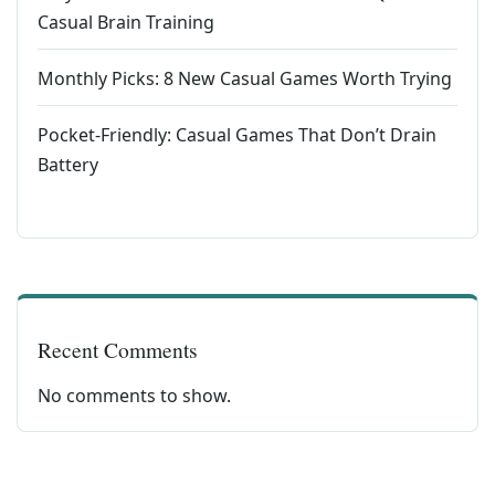
Casual Brain Training
Monthly Picks: 8 New Casual Games Worth Trying
Pocket-Friendly: Casual Games That Don’t Drain
Battery
Recent Comments
No comments to show.