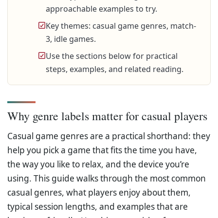
approachable examples to try.
Key themes: casual game genres, match-
3, idle games.
Use the sections below for practical
steps, examples, and related reading.
Why genre labels matter for casual players
Casual game genres are a practical shorthand: they
help you pick a game that fits the time you have,
the way you like to relax, and the device you’re
using. This guide walks through the most common
casual genres, what players enjoy about them,
typical session lengths, and examples that are