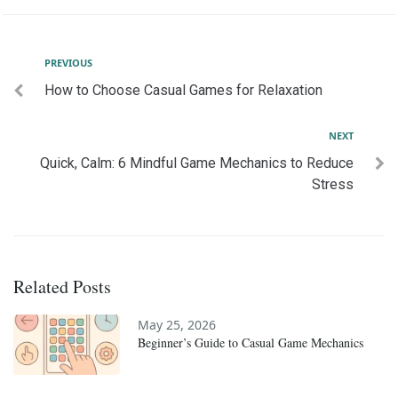
Post
Previous
PREVIOUS
How to Choose Casual Games for Relaxation
navigation
Next
NEXT
Quick, Calm: 6 Mindful Game Mechanics to Reduce
Stress
Related Posts
May 25, 2026
Beginner’s Guide to Casual Game Mechanics