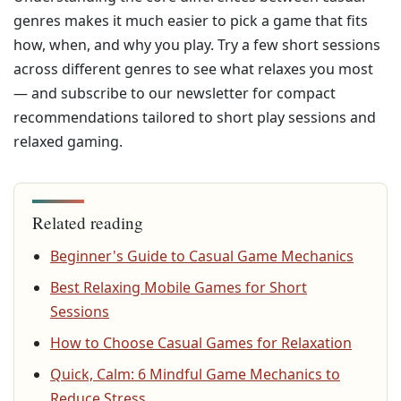
genres makes it much easier to pick a game that fits
how, when, and why you play. Try a few short sessions
across different genres to see what relaxes you most
— and subscribe to our newsletter for compact
recommendations tailored to short play sessions and
relaxed gaming.
Related reading
Beginner's Guide to Casual Game Mechanics
Best Relaxing Mobile Games for Short
Sessions
How to Choose Casual Games for Relaxation
Quick, Calm: 6 Mindful Game Mechanics to
Reduce Stress