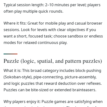
Typical session length: 2–10 minutes per level; players
often play multiple quick rounds.
Where it fits: Great for mobile play and casual browser
sessions. Look for levels with clear objectives if you
want a short, focused task; choose sandbox or endless
modes for relaxed continuous play.
Puzzle (logic, spatial, and pattern puzzles)
What it is: This broad category includes block-pushing
(Sokoban-style), pipe-connecting, picture-assembly,
and logic puzzles that reward deduction over reflexes.
Puzzles can be bite-sized or extended brainteasers.
Why players enjoy it: Puzzle games are satisfying when