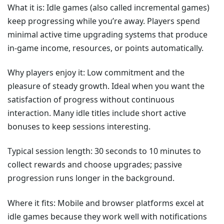
What it is: Idle games (also called incremental games)
keep progressing while you’re away. Players spend
minimal active time upgrading systems that produce
in-game income, resources, or points automatically.
Why players enjoy it: Low commitment and the
pleasure of steady growth. Ideal when you want the
satisfaction of progress without continuous
interaction. Many idle titles include short active
bonuses to keep sessions interesting.
Typical session length: 30 seconds to 10 minutes to
collect rewards and choose upgrades; passive
progression runs longer in the background.
Where it fits: Mobile and browser platforms excel at
idle games because they work well with notifications