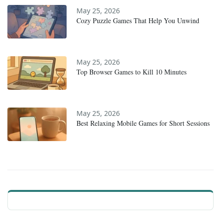
May 25, 2026
Cozy Puzzle Games That Help You Unwind
May 25, 2026
Top Browser Games to Kill 10 Minutes
May 25, 2026
Best Relaxing Mobile Games for Short Sessions