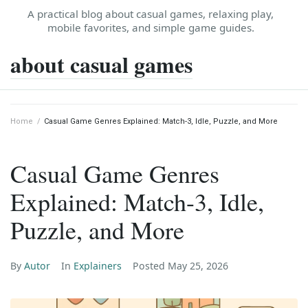
Skip
A practical blog about casual games, relaxing play,
to
mobile favorites, and simple game guides.
content
about casual games
Home
/
Casual Game Genres Explained: Match-3, Idle, Puzzle, and More
Casual Game Genres
Explained: Match-3, Idle,
Puzzle, and More
By
Autor
In
Explainers
Posted
May 25, 2026