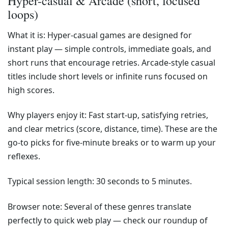
Hyper-casual & Arcade (short, focused
loops)
What it is: Hyper-casual games are designed for
instant play — simple controls, immediate goals, and
short runs that encourage retries. Arcade-style casual
titles include short levels or infinite runs focused on
high scores.
Why players enjoy it: Fast start-up, satisfying retries,
and clear metrics (score, distance, time). These are the
go-to picks for five-minute breaks or to warm up your
reflexes.
Typical session length: 30 seconds to 5 minutes.
Browser note: Several of these genres translate
perfectly to quick web play — check our roundup of