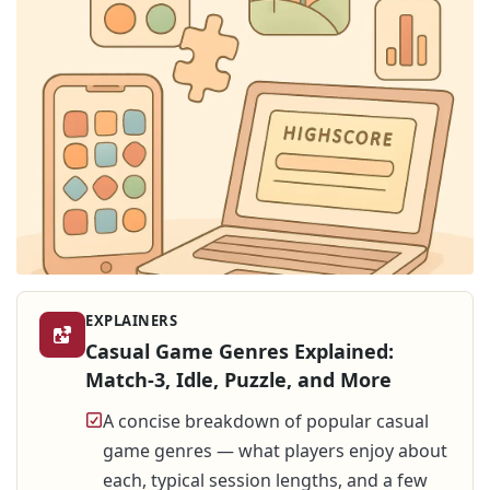
EXPLAINERS
Casual Game Genres Explained:
Match-3, Idle, Puzzle, and More
A concise breakdown of popular casual
game genres — what players enjoy about
each, typical session lengths, and a few