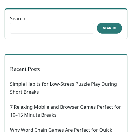
Search
SEARCH
Recent Posts
Simple Habits for Low-Stress Puzzle Play During
Short Breaks
7 Relaxing Mobile and Browser Games Perfect for
10–15 Minute Breaks
Why Word Chain Games Are Perfect for Quick