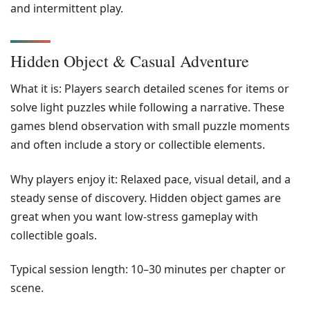
and intermittent play.
Hidden Object & Casual Adventure
What it is: Players search detailed scenes for items or
solve light puzzles while following a narrative. These
games blend observation with small puzzle moments
and often include a story or collectible elements.
Why players enjoy it: Relaxed pace, visual detail, and a
steady sense of discovery. Hidden object games are
great when you want low-stress gameplay with
collectible goals.
Typical session length: 10–30 minutes per chapter or
scene.