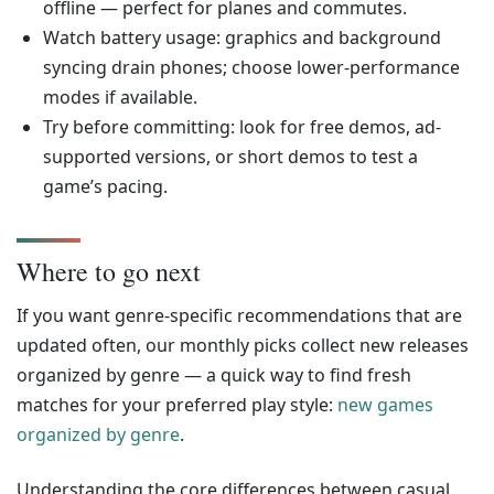
offline — perfect for planes and commutes.
Watch battery usage: graphics and background
syncing drain phones; choose lower-performance
modes if available.
Try before committing: look for free demos, ad-
supported versions, or short demos to test a
game’s pacing.
Where to go next
If you want genre-specific recommendations that are
updated often, our monthly picks collect new releases
organized by genre — a quick way to find fresh
matches for your preferred play style:
new games
organized by genre
.
Understanding the core differences between casual