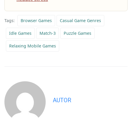
Tags:
Browser Games
Casual Game Genres
Idle Games
Match-3
Puzzle Games
Relaxing Mobile Games
AUTOR