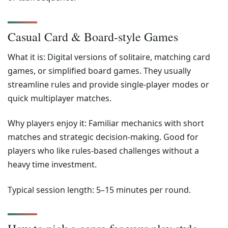
Casual Card & Board-style Games
What it is: Digital versions of solitaire, matching card
games, or simplified board games. They usually
streamline rules and provide single-player modes or
quick multiplayer matches.
Why players enjoy it: Familiar mechanics with short
matches and strategic decision-making. Good for
players who like rules-based challenges without a
heavy time investment.
Typical session length: 5–15 minutes per round.