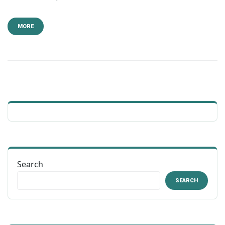
MORE
Search
SEARCH