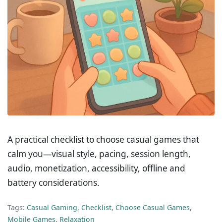
A practical checklist to choose casual games that
calm you—visual style, pacing, session length,
audio, monetization, accessibility, offline and
battery considerations.
Tags:
Casual Gaming
,
Checklist
,
Choose Casual Games
,
Mobile Games
,
Relaxation