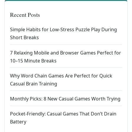
Recent Posts
Simple Habits for Low-Stress Puzzle Play During
Short Breaks
7 Relaxing Mobile and Browser Games Perfect for
10–15 Minute Breaks
Why Word Chain Games Are Perfect for Quick
Casual Brain Training
Monthly Picks: 8 New Casual Games Worth Trying
Pocket-Friendly: Casual Games That Don’t Drain
Battery