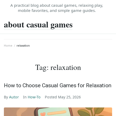
Skip
A practical blog about casual games, relaxing play,
to
mobile favorites, and simple game guides.
content
about casual games
Home
/
relaxation
Tag:
relaxation
How to Choose Casual Games for Relaxation
By
Autor
In
How-To
Posted
May 25, 2026