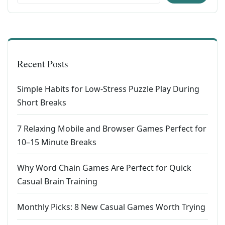
Recent Posts
Simple Habits for Low-Stress Puzzle Play During
Short Breaks
7 Relaxing Mobile and Browser Games Perfect for
10–15 Minute Breaks
Why Word Chain Games Are Perfect for Quick
Casual Brain Training
Monthly Picks: 8 New Casual Games Worth Trying