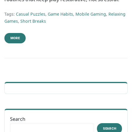
Tags:
Casual Puzzles
,
Game Habits
,
Mobile Gaming
,
Relaxing
Games
,
Short Breaks
MORE
Search
SEARCH