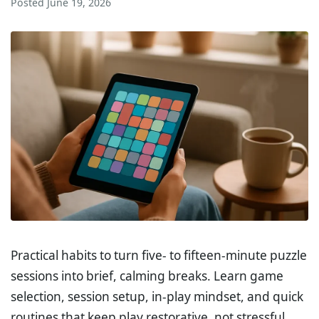
Posted
June 19, 2026
Practical habits to turn five- to fifteen-minute puzzle
sessions into brief, calming breaks. Learn game
selection, session setup, in-play mindset, and quick
routines that keep play restorative, not stressful.