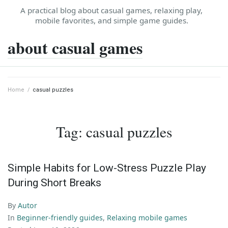
Skip
A practical blog about casual games, relaxing play,
to
mobile favorites, and simple game guides.
content
about casual games
Home
/
casual puzzles
Tag:
casual puzzles
Simple Habits for Low-Stress Puzzle Play
During Short Breaks
By
Autor
In
Beginner-friendly guides
,
Relaxing mobile games