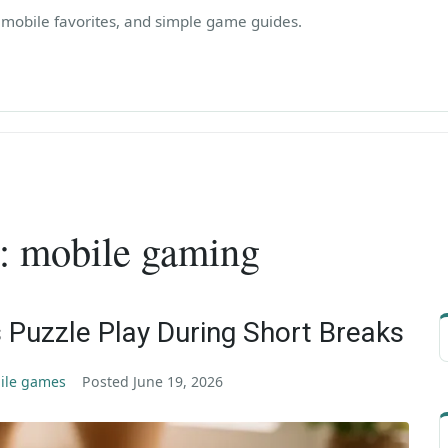
, mobile favorites, and simple game guides.
:
mobile gaming
 Puzzle Play During Short Breaks
ile games
Posted
June 19, 2026