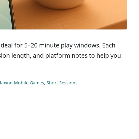
 ideal for 5–20 minute play windows. Each
ssion length, and platform notes to help you
laxing Mobile Games
,
Short Sessions