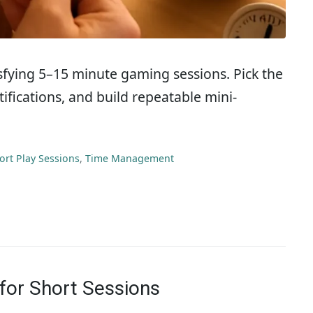
tisfying 5–15 minute gaming sessions. Pick the
ifications, and build repeatable mini-
ort Play Sessions
,
Time Management
for Short Sessions