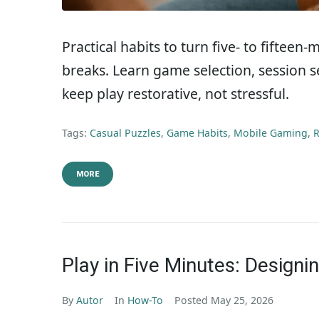
Practical habits to turn five- to fifteen
breaks. Learn game selection, session s
keep play restorative, not stressful.
Tags:
Casual Puzzles
,
Game Habits
,
Mobile Gaming
,
R
MORE
Play in Five Minutes: Designi
By
Autor
In
How-To
Posted
May 25, 2026