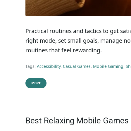
Practical routines and tactics to get sa
right mode, set small goals, manage not
routines that feel rewarding.
Tags:
Accessibility
,
Casual Games
,
Mobile Gaming
,
Sh
MORE
Best Relaxing Mobile Games 