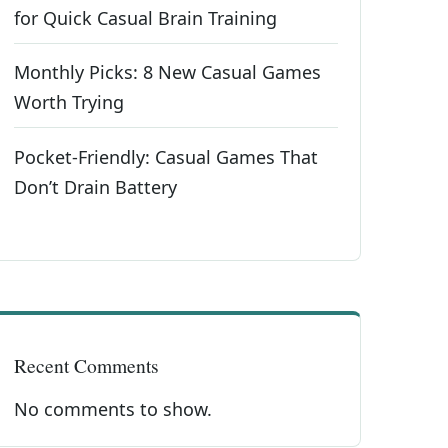
for Quick Casual Brain Training
Monthly Picks: 8 New Casual Games
Worth Trying
Pocket-Friendly: Casual Games That
Don’t Drain Battery
Recent Comments
No comments to show.