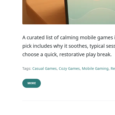
A curated list of calming mobile games
pick includes why it soothes, typical se
choose a quick, restorative play break.
Tags:
Casual Games
,
Cozy Games
,
Mobile Gaming
,
Re
MORE