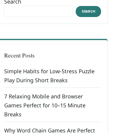
Search
SEARCH
Recent Posts
Simple Habits for Low-Stress Puzzle
Play During Short Breaks
7 Relaxing Mobile and Browser
Games Perfect for 10–15 Minute
Breaks
Why Word Chain Games Are Perfect