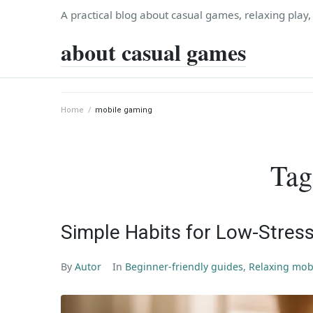
Skip
A practical blog about casual games, relaxing play
to
about casual games
content
Home
/
mobile gaming
Tag
Simple Habits for Low-Stress
By
Autor
In
Beginner-friendly guides
,
Relaxing mob