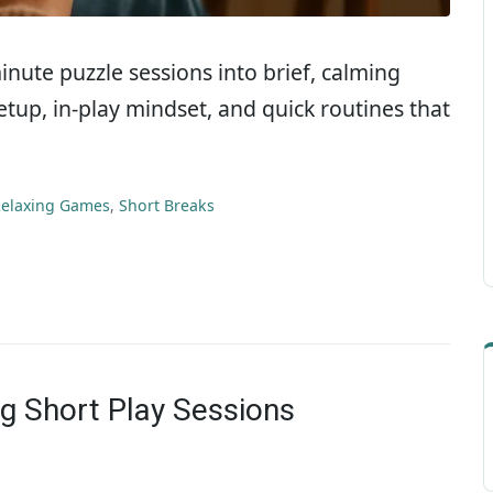
-minute puzzle sessions into brief, calming
etup, in-play mindset, and quick routines that
elaxing Games
,
Short Breaks
ng Short Play Sessions