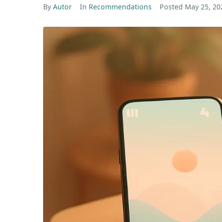
By
Autor
In
Recommendations
Posted
May 25, 20